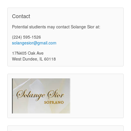
Contact
Potential studients may contact Solange Sior at:
(224) 595-1526
solangesior@gmail.com
17N405 Oak Ave
West Dundee, IL 60118