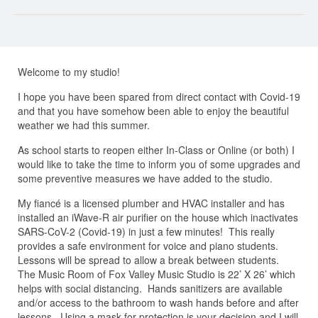
Welcome to my studio!
I hope you have been spared from direct contact with Covid-19
and that you have somehow been able to enjoy the beautiful
weather we had this summer.
As school starts to reopen either In-Class or Online (or both) I
would like to take the time to inform you of some upgrades and
some preventive measures we have added to the studio.
My fiancé is a licensed plumber and HVAC installer and has
installed an iWave-R air purifier on the house which inactivates
SARS-CoV-2 (Covid-19) in just a few minutes! This really
provides a safe environment for voice and piano students.
Lessons will be spread to allow a break between students.
The Music Room of Fox Valley Music Studio is 22’ X 26’ which
helps with social distancing. Hands sanitizers are available
and/or access to the bathroom to wash hands before and after
lessons. Using a mask for protection is your decision and I will