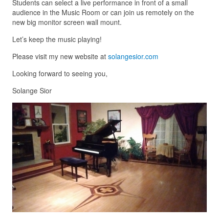
Students can select a live performance in front of a small
audience in the Music Room or can join us remotely on the
new big monitor screen wall mount.
Let’s keep the music playing!
Please visit my new website at
solangesior.com
Looking forward to seeing you,
Solange Sior