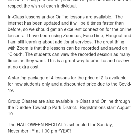
respect the wish of each individual.
In-Class lessons and/or Online lessons are available. The
internet has been updated and it will be 8 times faster than
before, so we should get an excellent connection for the online
lessons. I have been using Zoom.us, FaceTime, Hangout and
I am still learning about additional services. The great thing
with Zoom is that the lessons can be recorded and saved on
"Cloud". The students can view the recorded session as many
times as they want. This is a great way to practice and review
at no extra cost.
A starting package of 4 lessons for the price of 2 is available
for new students only and a discounted price due to the Covid-
19.
Group Classes are also available In-Class and Online through
the Dundee Township Park District. Registrations start August
10.
The HALLOWEEN RECITAL is scheduled for Sunday,
st
November 1
at 1:00 pm “YEA”!