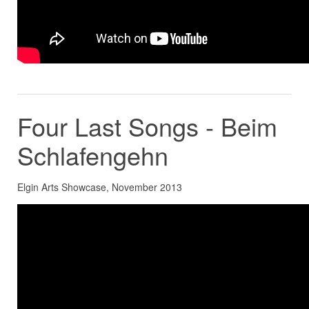
Four Last Songs - Beim
Schlafengehn
Elgin Arts Showcase, November 2013