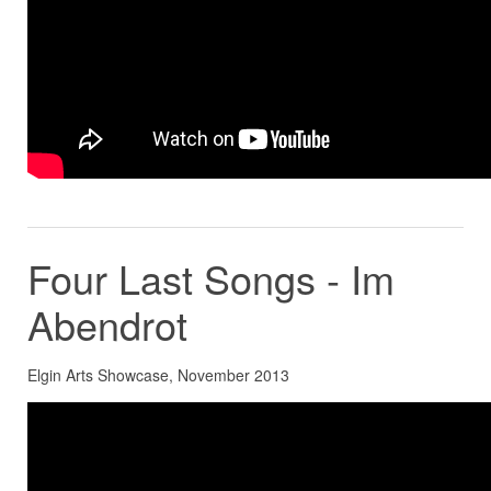
Four Last Songs - Im
Abendrot
Elgin Arts Showcase, November 2013