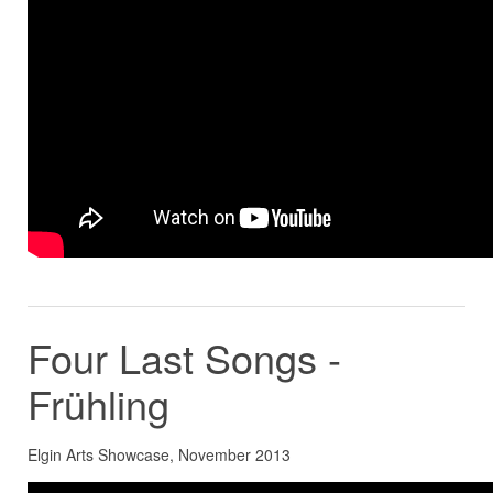
Four Last Songs -
Frühling
Elgin Arts Showcase, November 2013