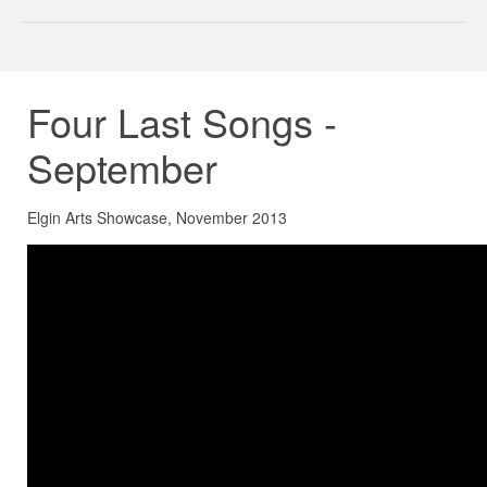
Four Last Songs -
September
Elgin Arts Showcase, November 2013