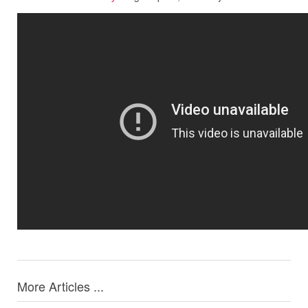
More Articles ...