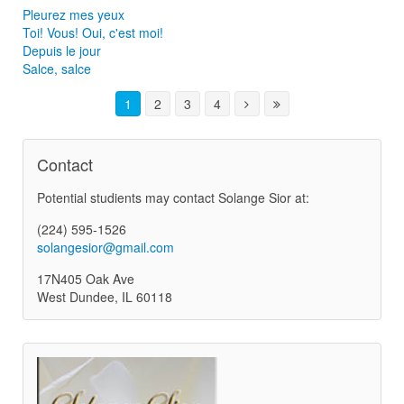
Pleurez mes yeux
Toi! Vous! Oui, c'est moi!
Depuis le jour
Salce, salce
1
2
3
4
Contact
Potential studients may contact Solange Sior at:
(224) 595-1526
solangesior@gmail.com
17N405 Oak Ave
West Dundee, IL 60118