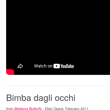
Bimba dagli occhi
from
Madama Butterfly
- Elgin Opera, February 2011